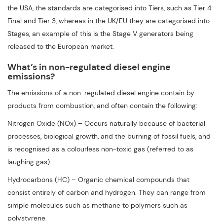
the USA, the standards are categorised into Tiers, such as Tier 4
Final and Tier 3, whereas in the UK/EU they are categorised into
Stages, an example of this is the Stage V generators being
released to the European market.
What’s in non-regulated diesel engine
emissions?
The emissions of a non-regulated diesel engine contain by-
products from combustion, and often contain the following:
Nitrogen Oxide (NOx) – Occurs naturally because of bacterial
processes, biological growth, and the burning of fossil fuels, and
is recognised as a colourless non-toxic gas (referred to as
laughing gas).
Hydrocarbons (HC) – Organic chemical compounds that
consist entirely of carbon and hydrogen. They can range from
simple molecules such as methane to polymers such as
polystyrene.