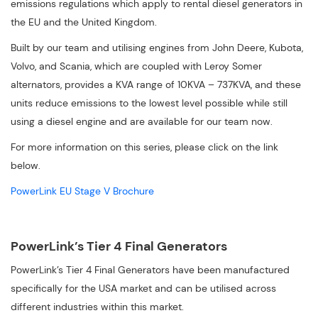
emissions regulations which apply to rental diesel generators in
the EU and the United Kingdom.
Built by our team and utilising engines from John Deere, Kubota,
Volvo, and Scania, which are coupled with Leroy Somer
alternators, provides a KVA range of 10KVA – 737KVA, and these
units reduce emissions to the lowest level possible while still
using a diesel engine and are available for our team now.
For more information on this series, please click on the link
below.
PowerLink EU Stage V Brochure
PowerLink’s Tier 4 Final Generators
PowerLink’s Tier 4 Final Generators have been manufactured
specifically for the USA market and can be utilised across
different industries within this market.