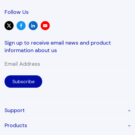
Follow Us
Sign up to receive email news and product
information about us
Support
Products