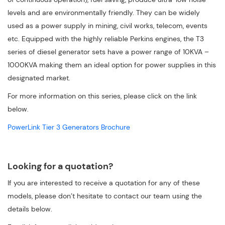
levels and are environmentally friendly. They can be widely
used as a power supply in mining, civil works, telecom, events
etc. Equipped with the highly reliable Perkins engines, the T3
series of diesel generator sets have a power range of 10KVA –
1000KVA making them an ideal option for power supplies in this
designated market.
For more information on this series, please click on the link
below.
PowerLink Tier 3 Generators Brochure
Looking for a quotation?
If you are interested to receive a quotation for any of these
models, please don’t hesitate to contact our team using the
details below.