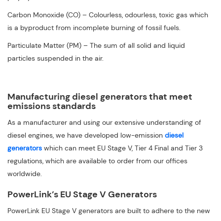
Carbon Monoxide (CO) – Colourless, odourless, toxic gas which
is a byproduct from incomplete burning of fossil fuels.
Particulate Matter (PM) – The sum of all solid and liquid
particles suspended in the air.
Manufacturing diesel generators that meet
emissions standards
As a manufacturer and using our extensive understanding of
diesel engines, we have developed low-emission
diesel
generators
which can meet EU Stage V, Tier 4 Final and Tier 3
regulations, which are available to order from our offices
worldwide.
PowerLink’s EU Stage V Generators
PowerLink EU Stage V generators are built to adhere to the new