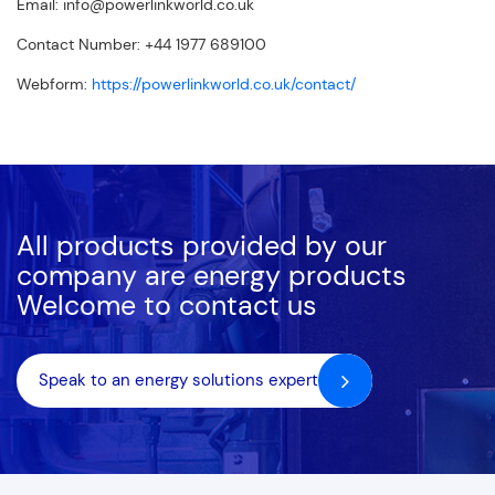
Email:
info@powerlinkworld.co.uk
Contact Number: +44 1977 689100
Webform:
https://powerlinkworld.co.uk/contact/
All products provided by our
company are energy products
Welcome to contact us
Speak to an energy solutions expert