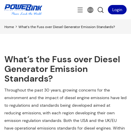
Login
>
Home
What’s the Fuss over Diesel Generator Emission Standards?
What’s the Fuss over Diesel
Generator Emission
Standards?
Throughout the past 30 years, growing concerns for the
environment and the impact of diesel engine emissions have led
to regulations and standards being developed aimed at
reducing emissions, with each region developing their own
emission regulation standards. Both the USA and the UK/EU
have operational emissions standards for diesel engines. Within