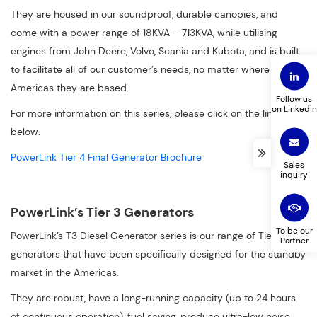
They are housed in our soundproof, durable canopies, and
come with a power range of 18KVA – 713KVA, while utilising
engines from John Deere, Volvo, Scania and Kubota, and is built
to facilitate all of our customer’s needs, no matter where in the
Americas they are based.
Follow us
on Linkedin
For more information on this series, please click on the link
below.
PowerLink Tier 4 Final Generator Brochure
Sales
inquiry
PowerLink’s Tier 3 Generators
To be our
PowerLink’s T3 Diesel Generator series is our range of Tier 3
Partner
generators that have been specifically designed for the standby
market in the Americas.
They are robust, have a long-running capacity (up to 24 hours
of continuous operation), fuel saving, produce ultra-low noise