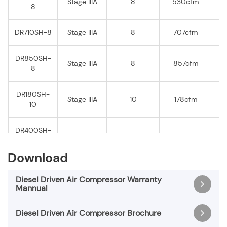
Stage IIIA
8
530cfm
8
DR710SH-8
Stage IIIA
8
707cfm
DR850SH-
Stage IIIA
8
857cfm
8
DR180SH-
Stage IIIA
10
178cfm
10
DR400SH-
Stage IIIA
10
393cfm
10
Download
DR500SH-
Stage IIIA
10
495cfm
10
Diesel Driven Air Compressor Warranty
Mannual
DR600SH-
Stage IIIA
10
616cfm
Diesel Driven Air Compressor Brochure
10
Diesel Driven Air Compressor Warranty Mannual