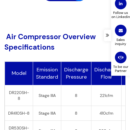
Follow us
on Linkedin
Products you are interested in
Country
*
*
Air Compressor Overview
Sales
inquiry
Specifications
Your Message (optional)
To be our
Emission
Discharge
Discharge
Partner
Model
P
Standard
Pressure
Flow
DR220SH-
Stage IIIA
8
221cfm
8
DR410SH-8
Stage IIIA
8
410cfm
DR530SH-