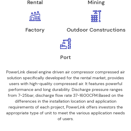
Rental
Mining
Factory
Outdoor Constructions
Port
PowerLink diesel engine driven air compressor compressed air
solution specifically developed for the rental market, provides
users with high-quality compressed air. It features powerful
performance and long durability. Discharge pressure ranges
from 7-25bar, discharge flow rate 37-1600CFM.Based on the
differences in the installation location and application
requirements of each project, PowerLink offers investors the
appropriate type of unit to meet the various application needs
of users.