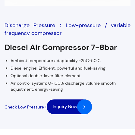
Discharge Pressure：Low-pressure / variable
frequency compressor
Diesel Air Compressor 7-8bar
Ambient temperature adaptability:-25C~50’C
Diesel engine: Efficient, powerful and fuel-saving
Optional double-laver filter element
Air control system: 0-100% discharge volume smooth
adjustment, energy-saving
Inquiry Now
Check Low Pressure