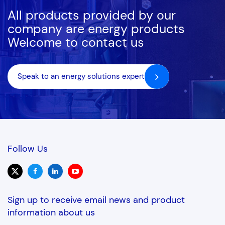
All products provided by our
DR285-8
Tier 2
8
282cfm
company are energy products
Welcome to contact us
DR275-8
Tier 2
8
274cfm
DR400-8
N/A
8
424cfm
Speak to an energy solutions expert
DR600-8
N/A
8
595cfm
DR750-8
N/A
8
741cfm
DR950-8
N/A
8
844cfm
Follow Us
DR1200-8
N/A
8
1183cfm
DR1250-8
N/A
8
1243cfm
Sign up to receive email news and product
information about us
DS120-10
Tier 3
10
122cfm