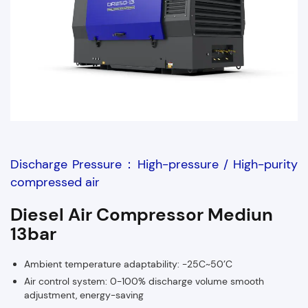
Discharge Pressure：High-pressure / High-purity
compressed air
Diesel Air Compressor Mediun
13bar
Ambient temperature adaptability: -25C~50’C
Air control system: 0-100% discharge volume smooth
adjustment, energy-saving