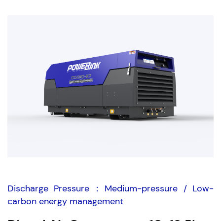
Discharge Pressure：Medium-pressure / Low-
carbon energy management