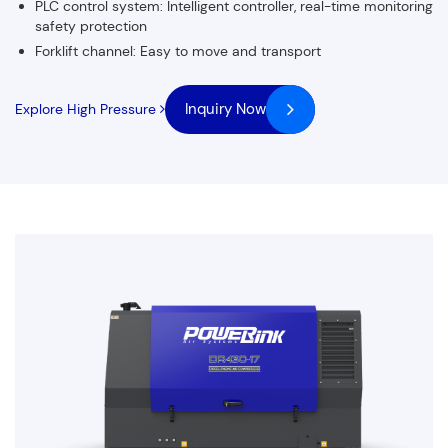
PLC control system: Intelligent controller, real-time monitoring
safety protection
Forklift channel: Easy to move and transport
Inquiry Now
Explore High Pressure