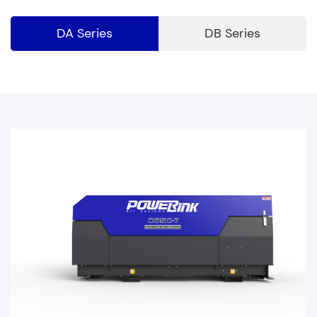
DA Series
DB Series