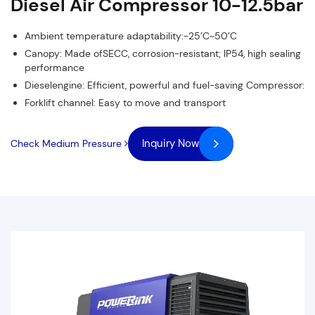
Diesel Air Compressor 10-12.5bar
Ambient temperature adaptability:-25’C~50’C
Canopy: Made ofSECC, corrosion-resistant; lP54, high sealing
performance
Dieselengine: Efficient, powerful and fuel-saving Compressor:
Forklift channel: Easy to move and transport
Inquiry Now
Check Medium Pressure