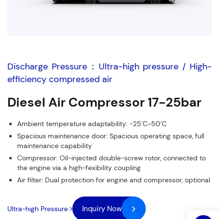
Discharge Pressure：Ultra-high pressure / High-
efficiency compressed air
Diesel Air Compressor 17-25bar
Ambient temperature adaptability: -25’C~50’C
Fields marked with an
*
are required
Spacious maintenance door: Spacious operating space, full
maintenance capability
Name
*
Phone
*
Compressor: Oil-injected double-screw rotor, connected to
the engine via a high-fexibility coupling
Air filter: Dual protection for engine and compressor, optional
Email
*
Company Name
*
Inquiry Now
Ultra-high Pressure