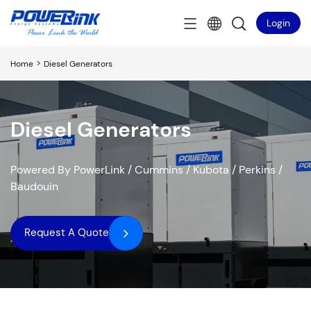
Login
>
Home
Diesel Generators
Diesel Generators
Powered By PowerLink / Cummins / Kubota / Perkins /
Baudouin
Request A Quote