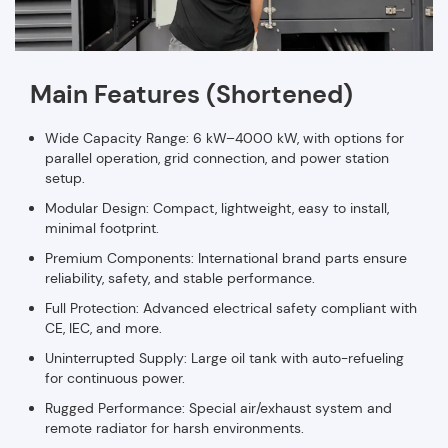
Main Features (Shortened)
Wide Capacity Range: 6 kW–4000 kW, with options for
parallel operation, grid connection, and power station
setup.
Modular Design: Compact, lightweight, easy to install,
minimal footprint.
Premium Components: International brand parts ensure
reliability, safety, and stable performance.
Full Protection: Advanced electrical safety compliant with
CE, IEC, and more.
Uninterrupted Supply: Large oil tank with auto-refueling
for continuous power.
Rugged Performance: Special air/exhaust system and
remote radiator for harsh environments.