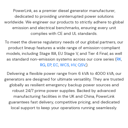
PowerLink, as a premier diesel generator manufacturer,
dedicated to providing uninterrupted power solutions
worldwide. We engineer our products to strictly adhere to global
emission and electrical benchmarks, ensuring every unit
complies with CE and UL standards.
To meet the diverse regulatory needs of our global partners, our
product lineup features a wide range of emission-compliant
models, including Stage IIIA, EU Stage V, and Tier 4 Final, as well
as standard non-emission systems across our core series (
RK
,
RG
,
EP
,
EC
,
WCS
,
HV
,
QSV
,).
Delivering a flexible power range from 6 kVA to 4000 kVA, our
generators are designed for ultimate versatility. They are trusted
globally as resilient emergency backup power sources and
robust 24/7 prime power supplies. Backed by advanced
manufacturing facilities in the UK and China, PowerLink
guarantees fast delivery, competitive pricing, and dedicated
local support to keep your operations running seamlessly.