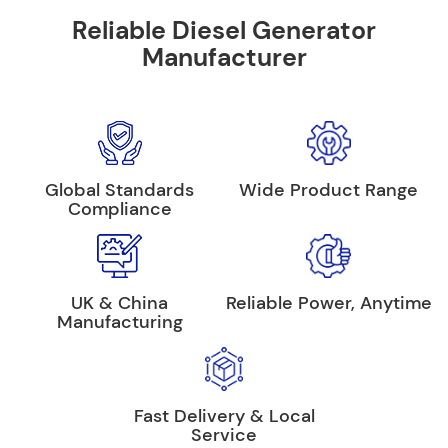
Reliable Diesel Generator
Manufacturer
Global Standards
Wide Product Range
Compliance
UK & China
Reliable Power, Anytime
Manufacturing
Fast Delivery & Local
Service