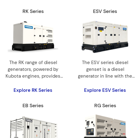
RK Series
ESV Series
The RK range of diesel
The ESV series diesel
generators, powered by
genset is a diesel
Kubota engines, provides
generator in line with the
7kVA to 45kVA for reliable
EU STAGE V EMISSION
and efficient power.
STANDARD,
Explore RK Series
Explore ESV Series
EB Series
RG Series