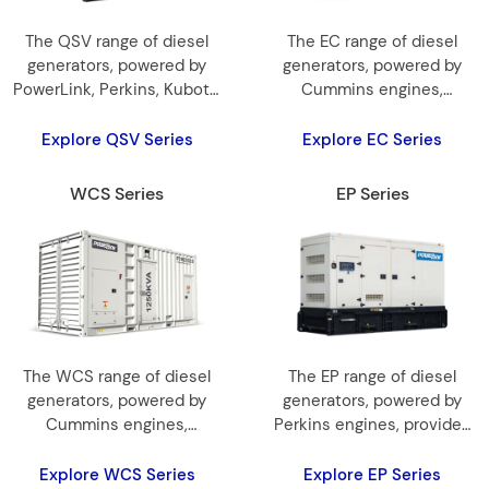
The QSV range of diesel
The EC range of diesel
generators, powered by
generators, powered by
PowerLink, Perkins, Kubota,
Cummins engines,
and Cummins engines,
provides 30 kVA to 1500
provides 10 kVA to 2500
kVA for reliable and
Explore QSV Series
Explore EC Series
kVA for reliable and
efficient power.
efficient power.
WCS Series
EP Series
The WCS range of diesel
The EP range of diesel
generators, powered by
generators, powered by
Cummins engines,
Perkins engines, provides
provides 10kVA~3500kVA
6kVA to 2250kVA for
for efficient power.
reliable and efficient power.
Explore WCS Series
Explore EP Series