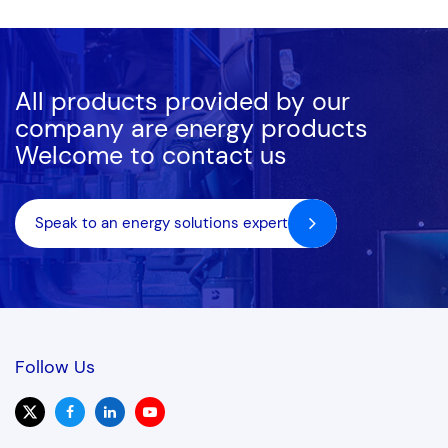
compliant models like EU Stage V or Tier 4 Final, we ensure
your bespoke power generation system operates with
maximum efficiency.
All products provided by our
company are energy products
Welcome to contact us
Speak to an energy solutions expert
Follow Us