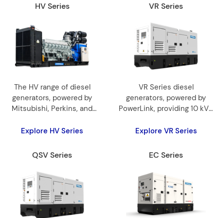
HV Series
VR Series
The HV range of diesel
VR Series diesel
generators, powered by
generators, powered by
Mitsubishi, Perkins, and
PowerLink, providing 10 kVA
Cummins engines,
to 3300 kVA reliable and
provides 1250 kVA to3250
efficient power.
Explore HV Series
Explore VR Series
kVA for reliable and
efficient power.
QSV Series
EC Series