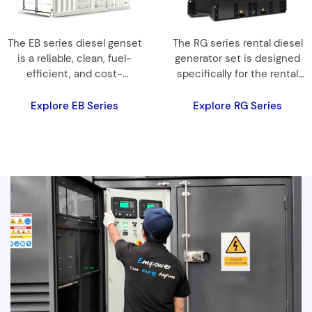
The EB series diesel genset
The RG series rental diesel
is a reliable, clean, fuel-
generator set is designed
efficient, and cost-
specifically for the rental
effective choice of power
market, providing a reliable
products…
mobile energy solution.
Explore EB Series
Explore RG Series
Equipped with a high-
quality international brand
engine, it ensures
dependable and stable
operation, catering to
diverse customer needs.