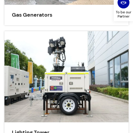
To be our
Gas Generators
Partner
Lighting Tower