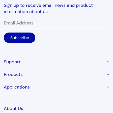
Sign up to receive email news and product
information about us
Support
Products
Applications
About Us