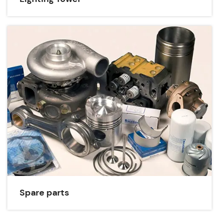
Spare parts