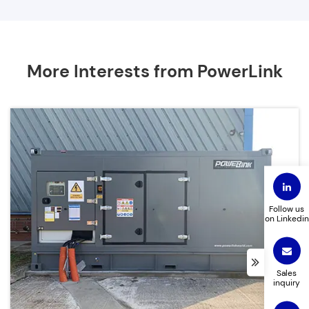
More Interests from PowerLink
Follow us
on Linkedin
Sales
inquiry