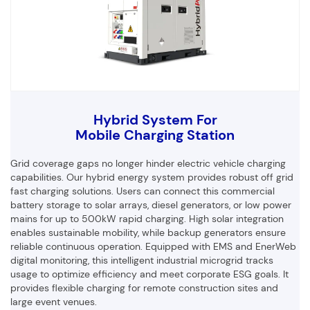
Hybrid System For
Mobile Charging Station
Grid coverage gaps no longer hinder electric vehicle charging
capabilities. Our hybrid energy system provides robust off grid
fast charging solutions. Users can connect this commercial
battery storage to solar arrays, diesel generators, or low power
mains for up to 500kW rapid charging. High solar integration
enables sustainable mobility, while backup generators ensure
reliable continuous operation. Equipped with EMS and EnerWeb
digital monitoring, this intelligent industrial microgrid tracks
usage to optimize efficiency and meet corporate ESG goals. It
provides flexible charging for remote construction sites and
large event venues.