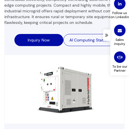
edge computing projects. Compact and highly mobile, this
industrial microgrid offers rapid deployment without complex
Follow us
infrastructure. It ensures rural or temporary site equipment runs
on Linkedin
flawlessly, keeping critical projects on schedule.
Company Name
Product to customize
Sales
Inquiry Now
AI Computing Station
inquiry
Leave a message
To be our
Partner