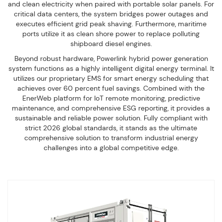
and clean electricity when paired with portable solar panels. For
critical data centers, the system bridges power outages and
executes efficient grid peak shaving. Furthermore, maritime
ports utilize it as clean shore power to replace polluting
shipboard diesel engines.
Beyond robust hardware, Powerlink hybrid power generation
system functions as a highly intelligent digital energy terminal. It
utilizes our proprietary EMS for smart energy scheduling that
achieves over 60 percent fuel savings. Combined with the
EnerWeb platform for IoT remote monitoring, predictive
maintenance, and comprehensive ESG reporting, it provides a
sustainable and reliable power solution. Fully compliant with
strict 2026 global standards, it stands as the ultimate
comprehensive solution to transform industrial energy
challenges into a global competitive edge.