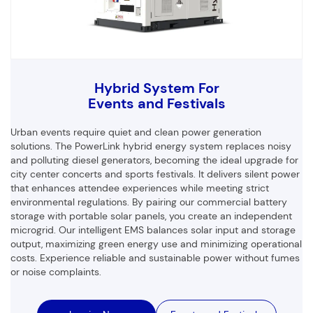
Hybrid System For
Events and Festivals
Urban events require quiet and clean power generation
solutions. The PowerLink hybrid energy system replaces noisy
and polluting diesel generators, becoming the ideal upgrade for
city center concerts and sports festivals. It delivers silent power
that enhances attendee experiences while meeting strict
environmental regulations. By pairing our commercial battery
storage with portable solar panels, you create an independent
microgrid. Our intelligent EMS balances solar input and storage
output, maximizing green energy use and minimizing operational
costs. Experience reliable and sustainable power without fumes
or noise complaints.