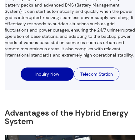
battery packs and advanced BMS (Battery Management
System), it can start automatically and quickly when the power
grid is interrupted, realizing seamless power supply switching. It
effectively responds to sudden situations such as grid
fluctuations and power outages, ensuring the 24/7 uninterrupted
operation of base stations, and adapting to the backup power
needs of various base station scenarios such as urban and
remote mountainous areas. It also complies with relevant
international standards and extremely high operational stability.
Inquiry Now
Telecom Station
Advantages of the Hybrid Energy
System