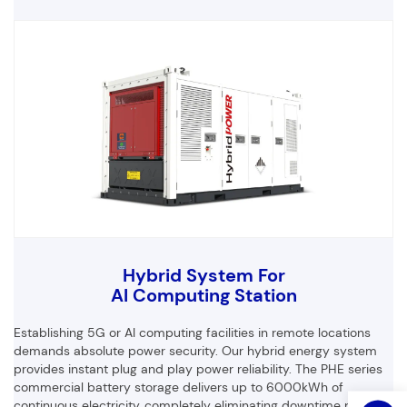
Customized Products
Hybrid System For
First Name
Last Name
AI Computing Station
Establishing 5G or AI computing facilities in remote locations
demands absolute power security. Our hybrid energy system
provides instant plug and play power reliability. The PHE series
Email
Phone
commercial battery storage delivers up to 6000kWh of
continuous electricity, completely eliminating downtime risks for