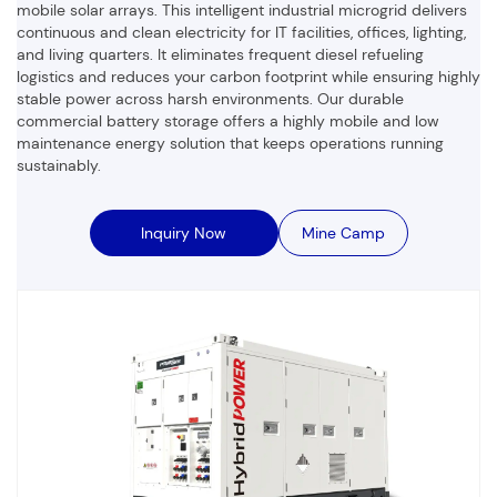
mobile solar arrays. This intelligent industrial microgrid delivers
continuous and clean electricity for IT facilities, offices, lighting,
and living quarters. It eliminates frequent diesel refueling
logistics and reduces your carbon footprint while ensuring highly
stable power across harsh environments. Our durable
commercial battery storage offers a highly mobile and low
maintenance energy solution that keeps operations running
sustainably.
Inquiry Now
Mine Camp