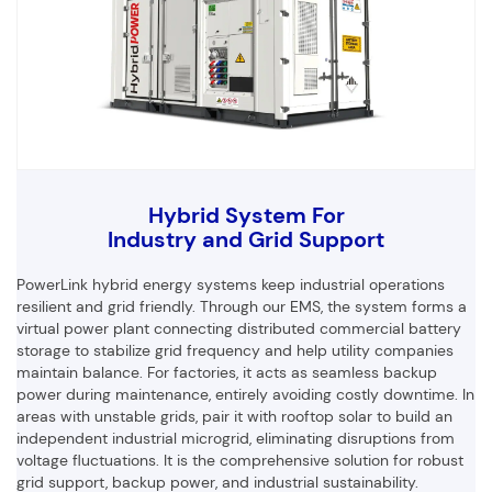
Hybrid System For
Industry and Grid Support
PowerLink hybrid energy systems keep industrial operations
resilient and grid friendly. Through our EMS, the system forms a
virtual power plant connecting distributed commercial battery
storage to stabilize grid frequency and help utility companies
maintain balance. For factories, it acts as seamless backup
power during maintenance, entirely avoiding costly downtime. In
areas with unstable grids, pair it with rooftop solar to build an
independent industrial microgrid, eliminating disruptions from
voltage fluctuations. It is the comprehensive solution for robust
grid support, backup power, and industrial sustainability.