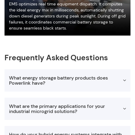
EMS optimizes real time equipment dispatch. It computes
the ideal energy mix in milliseconds, automatically shutting
down diesel generators during peak sunlight. During off grid
failures, it coordinates commercial battery storage to
ensure seamless black starts.
Frequently Asked Questions
What energy storage battery products does
Powerlink have?
PowerLink currently has two main types of energy storage
What are the primary applications for your
products: hybrid energy systems and microgrid systems.
industrial microgrid solutions?
Among them, hybrid energy systems include
PES
,
PHE
,
BES
,
ABS
and other series of products. The microgrid system
has three series of products: RHE, CHE, and IHE.
Our systems are highly versatile and deliver power outputs
How do your hybrid energy systems integrate with