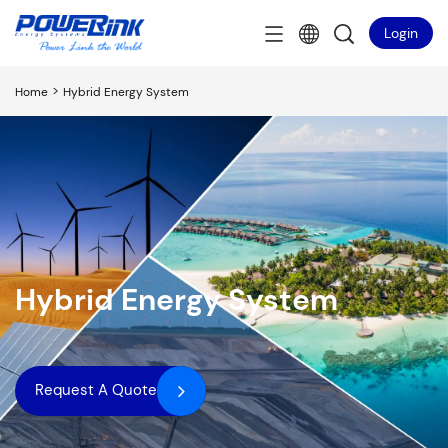
Login
>
Home
Hybrid Energy System
Hybrid Energy System
Request A Quote