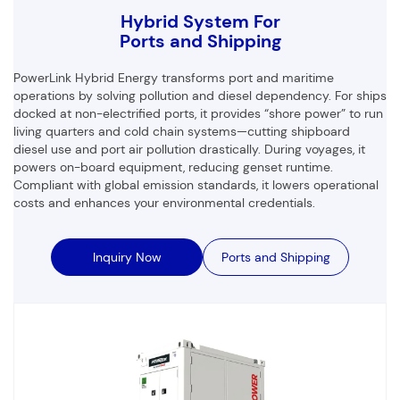
Hybrid System For
Ports and Shipping
PowerLink Hybrid Energy transforms port and maritime
operations by solving pollution and diesel dependency. For ships
docked at non-electrified ports, it provides “shore power” to run
living quarters and cold chain systems—cutting shipboard
diesel use and port air pollution drastically. During voyages, it
powers on-board equipment, reducing genset runtime.
Compliant with global emission standards, it lowers operational
costs and enhances your environmental credentials.
Inquiry Now
Ports and Shipping