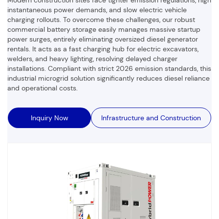
instantaneous power demands,
and slow electric vehicle
charging rollouts.
To overcome these challenges,
our robust
commercial battery storage easily manages massive startup
power surges,
entirely eliminating oversized diesel generator
rentals.
It acts as a fast charging hub for electric excavators,
welders,
and heavy lighting,
resolving delayed charger
installations.
Compliant with strict 2026 emission standards,
this
industrial microgrid solution significantly reduces diesel reliance
and operational costs.
Inquiry Now
Infrastructure and Construction