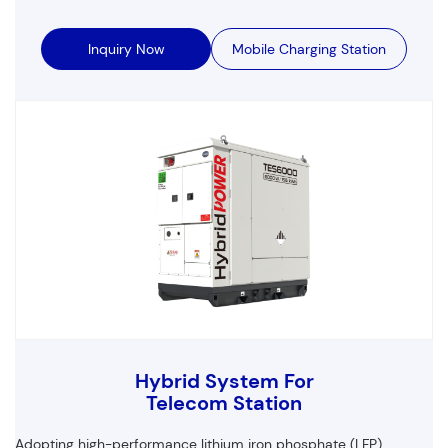
Inquiry Now
Mobile Charging Station
Hybrid System For
Telecom Station
Adopting high-performance lithium iron phosphate (LFP)