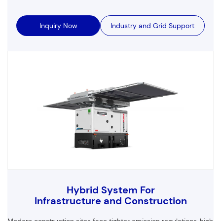
Inquiry Now
Industry and Grid Support
Hybrid System For
Infrastructure and Construction
Modern construction sites face tighter emission regulations,
high