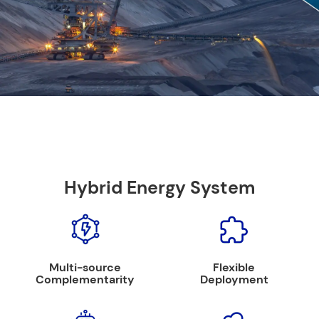
Hybrid Energy System
Multi-source
Flexible
Complementarity
Deployment