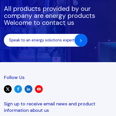
All products provided by our
company are energy products
Welcome to contact us
Speak to an energy solutions expert
Follow Us
Sign up to receive email news and product
information about us