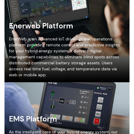
Enerweb Platform
EnerWeb is an advanced IoT driven global operations
platform providing remote control and predictive insights
for your hybrid energy system. It delivers digital
management capabilities to eliminate blind spots across
distributed commercial battery storage assets. Users
access real time fuel, voltage, and temperature data via
web or mobile app.
EMS Platform
As the intelligent core of your hybrid energy system, our