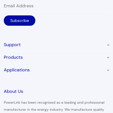
Support
Products
Applications
About Us
PowerLink has been recognised as a leading and professional
manufacturer in the energy industry. We manufacture quality