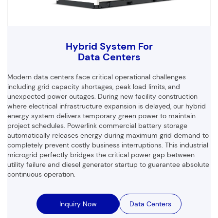
Hybrid System For
Data Centers
Modern data centers face critical operational challenges
including grid capacity shortages, peak load limits, and
unexpected power outages. During new facility construction
where electrical infrastructure expansion is delayed, our hybrid
energy system delivers temporary green power to maintain
project schedules. Powerlink commercial battery storage
automatically releases energy during maximum grid demand to
completely prevent costly business interruptions. This industrial
microgrid perfectly bridges the critical power gap between
utility failure and diesel generator startup to guarantee absolute
continuous operation.
Inquiry Now
Data Centers