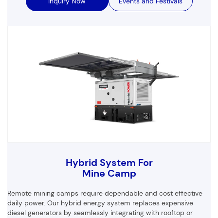
Inquiry Now
Events and Festivals
Hybrid System For
Mine Camp
Remote mining camps require dependable and cost effective
daily power. Our hybrid energy system replaces expensive
diesel generators by seamlessly integrating with rooftop or