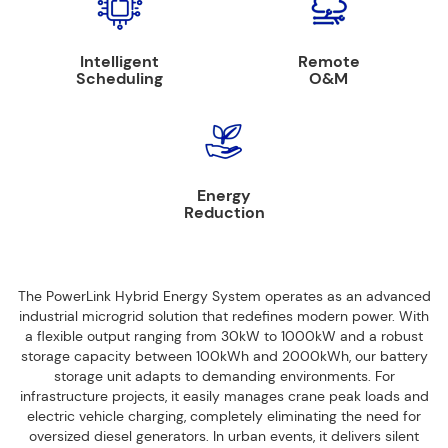
Intelligent
Remote
Scheduling
O&M
Energy
Reduction
The PowerLink Hybrid Energy System operates as an advanced
industrial microgrid solution that redefines modern power. With
a flexible output ranging from 30kW to 1000kW and a robust
storage capacity between 100kWh and 2000kWh, our battery
storage unit adapts to demanding environments. For
infrastructure projects, it easily manages crane peak loads and
electric vehicle charging, completely eliminating the need for
oversized diesel generators. In urban events, it delivers silent