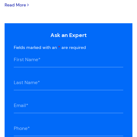
Read More
Ask an Expert
Fields marked with an
*
are required