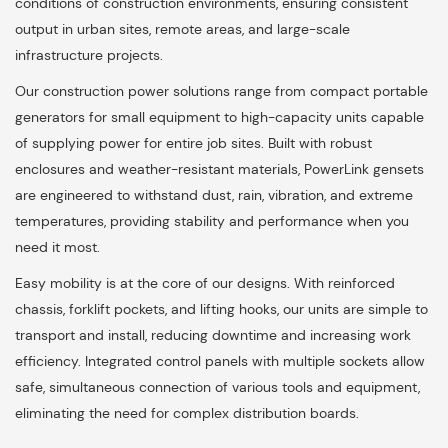
conditions of construction environments, ensuring consistent
output in urban sites, remote areas, and large-scale
infrastructure projects.
Our construction power solutions range from compact portable
generators for small equipment to high-capacity units capable
of supplying power for entire job sites. Built with robust
enclosures and weather-resistant materials, PowerLink gensets
are engineered to withstand dust, rain, vibration, and extreme
temperatures, providing stability and performance when you
need it most.
Easy mobility is at the core of our designs. With reinforced
chassis, forklift pockets, and lifting hooks, our units are simple to
transport and install, reducing downtime and increasing work
efficiency. Integrated control panels with multiple sockets allow
safe, simultaneous connection of various tools and equipment,
eliminating the need for complex distribution boards.