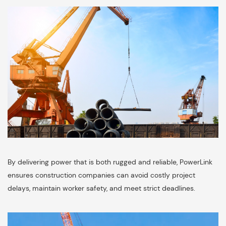
By delivering power that is both rugged and reliable, PowerLink
ensures construction companies can avoid costly project
delays, maintain worker safety, and meet strict deadlines.