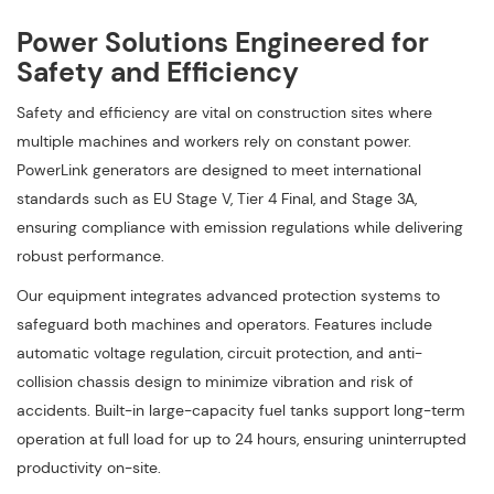
Power Solutions Engineered for
Safety and Efficiency
Safety and efficiency are vital on construction sites where
multiple machines and workers rely on constant power.
PowerLink generators are designed to meet international
standards such as EU Stage V, Tier 4 Final, and Stage 3A,
ensuring compliance with emission regulations while delivering
robust performance.
Our equipment integrates advanced protection systems to
safeguard both machines and operators. Features include
automatic voltage regulation, circuit protection, and anti-
collision chassis design to minimize vibration and risk of
accidents. Built-in large-capacity fuel tanks support long-term
operation at full load for up to 24 hours, ensuring uninterrupted
productivity on-site.