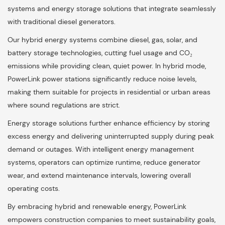
systems and energy storage solutions that integrate seamlessly
with traditional diesel generators.
Our hybrid energy systems combine diesel, gas, solar, and
battery storage technologies, cutting fuel usage and CO₂
emissions while providing clean, quiet power. In hybrid mode,
PowerLink power stations significantly reduce noise levels,
making them suitable for projects in residential or urban areas
where sound regulations are strict.
Energy storage solutions further enhance efficiency by storing
excess energy and delivering uninterrupted supply during peak
demand or outages. With intelligent energy management
systems, operators can optimize runtime, reduce generator
wear, and extend maintenance intervals, lowering overall
operating costs.
By embracing hybrid and renewable energy, PowerLink
empowers construction companies to meet sustainability goals,