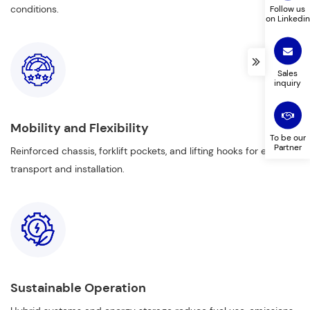
conditions.
Follow us
on Linkedin
Sales
inquiry
Mobility and Flexibility
To be our
Partner
Reinforced chassis, forklift pockets, and lifting hooks for easy
transport and installation.
Sustainable Operation