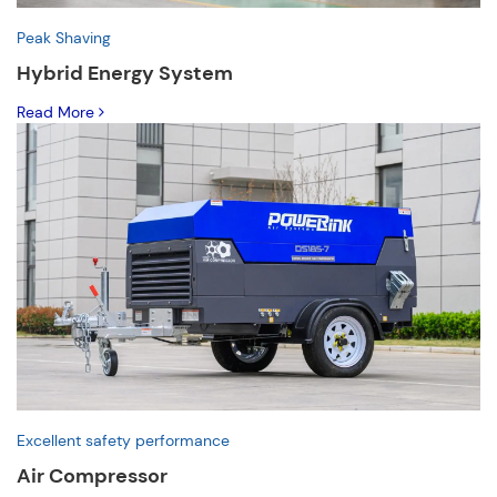
Peak Shaving
Hybrid Energy System
Read More
Excellent safety performance
Air Compressor