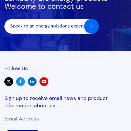
Welcome to contact us
Speak to an energy solutions expert
Follow Us
Sign up to receive email news and product
information about us