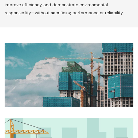
improve efficiency, and demonstrate environmental
responsibility—without sacrificing performance or reliability.