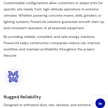
Customizable configurations allow customers to adapt units for
specific site needs, from high-altitude operations to extreme
climates. Whether powering concrete mixers, drills, grinders, or
lighting systems, PowerLink solutions guarantee smooth start-up
and consistent operation of all essential equipment.
By providing reliable, compliant, and safe energy solutions,
PowerLink helps construction companies reduce risk, improve
workflow, and maintain profitability throughout the project
lifecycle.
Rugged Reliability
Designed to withstand dust, rain, vibration, and extreme