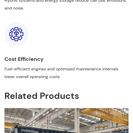
Hybrid systems and energy storage reduce fuel use, emissions,
and noise.
Cost Efficiency
Fuel-efficient engines and optimized maintenance intervals
lower overall operating costs.
Related Products