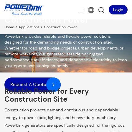
Login
Construction Power
>
>
Home
Applications
Construction Power
PowerLink provides reliable and flexible power solutions
designed for the demanding needs of construction sites.
Whether for road and bridge projects, urban developments, or
remote worksites, our generator sets deliver rugged
performance, fuel efficiency, and dependable electricity to keep
your operations running smoothly.
Request A Quote
Reliable Power for Every
Construction Site
Construction projects demand continuous and dependable
energy to power tools, lighting, and heavy-duty machinery.
PowerLink generators are specifically designed for the rigorous