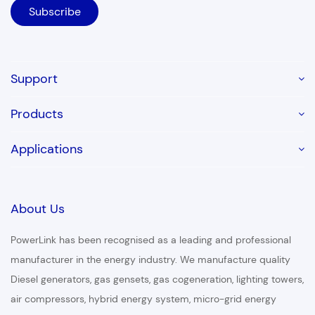
Support
Products
Applications
About Us
PowerLink has been recognised as a leading and professional
manufacturer in the energy industry. We manufacture quality
Diesel generators, gas gensets, gas cogeneration, lighting towers,
air compressors, hybrid energy system, micro-grid energy