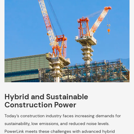
Hybrid and Sustainable
Construction Power
Today’s construction industry faces increasing demands for
sustainability, low emissions, and reduced noise levels.
PowerLink meets these challenges with advanced hybrid