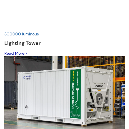
300000 luminous
Lighting Tower
Read More