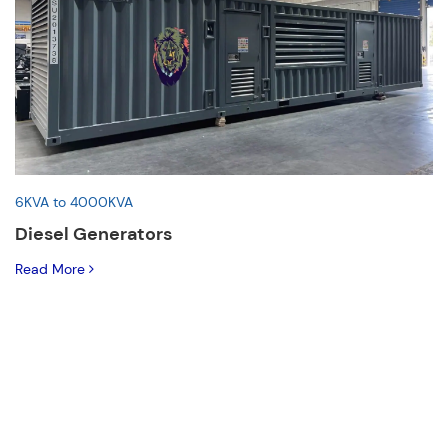
6KVA to 4000KVA
Diesel Generators
Read More