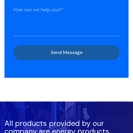
All products provided by our
company are energy products