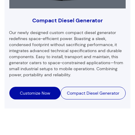
Compact Diesel Generator
Our newly designed custom compact diesel generator
redefines space-efficient power. Boasting a sleek,
condensed footprint without sacrificing performance, it
integrates advanced technical specifications and durable
components. Easy to install, transport and maintain, this
generator caters to space-constrained applications—from
small industrial setups to mobile operations. Combining
power, portability and reliability.
Customize Now
Compact Diesel Generator