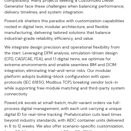
compatibility. Many projects seeking a Customized Diesel
Generator face these challenges when balancing performance,
delivery timelines, and system integration.
PowerLink shatters this paradox with customization capabilities
rooted in digital twin, modular architecture, and flexible
manufacturing, delivering tailored solutions that balance
industrial-grade reliability, efficiency, and value.
We integrate design precision and operational flexibility from
the start. Leveraging DFM analysis, simulation-driven design
(CFD, CAD/CAE, FEA), and 1:1 digital twins, we optimize for
extreme environments and enable seamless BIM and DCIM
integration, eliminating trial-and-error risks. Our modular
platform adopts building-block configuration with open
protocols (IEC 61850, Modbus TCP), breaking vendor lock-in
while supporting free module matching and third-party system
connectivity.
PowerLink excels at small-batch, multi-variant orders via full-
process digital management, with each unit carrying a unique
digital ID for real-time tracking. Prefabrication cuts lead times
beyond industry standards, with AIDC container units delivered
in 8 to 12 weeks. We also offer scenario-specific customization,