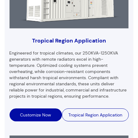
Tropical Region Application
Engineered for tropical climates, our 250KVA-1250KVA
generators with remote radiators excel in high-
temperature. Optimized cooling systems prevent
overheating, while corrosion-resistant components
withstand harsh tropical environments. Compliant with
regional environmental standards, these units deliver
reliable power for industrial, commercial and infrastructure
projects in tropical regions, ensuring performance.
Customize Now
Tropical Region Application