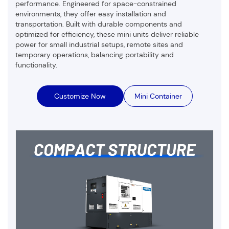
performance. Engineered for space-constrained
environments, they offer easy installation and
transportation. Built with durable components and
optimized for efficiency, these mini units deliver reliable
power for small industrial setups, remote sites and
temporary operations, balancing portability and
functionality.
Customize Now
Mini Container