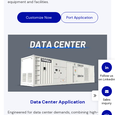
equipment and facilities.
Customize Now
Port Application
Customized Products
First Name
Last Name
Email
Phone
Follow us
on Linkedin
Company Name
Product to customize
Sales
Data Center Application
inquiry
Leave a message
Engineered for data center demands, combining high-