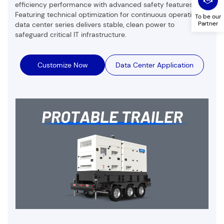
efficiency performance with advanced safety features.
Featuring technical optimization for continuous operation,
To be our
Partner
data center series delivers stable, clean power to
safeguard critical IT infrastructure.
Customize Now
Data Center Application