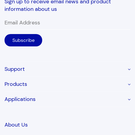
Sign up to receive email news and product
information about us
Support
Products
Applications
About Us