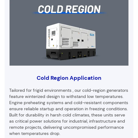
Cold Region Application
Tailored for frigid environments , our cold-region generators
feature winterized design to withstand low temperatures.
Engine preheating systems and cold-resistant components
ensure reliable startup and operation in freezing conditions.
Built for durability in harsh cold climates, these units serve
as critical power solutions for industrial, infrastructure and
remote projects, delivering uncompromised performance
when temperatures drop.