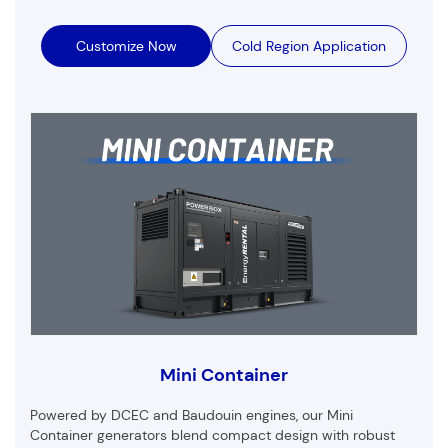
Customize Now
Cold Region Application
Mini Container
Powered by DCEC and Baudouin engines, our Mini
Container generators blend compact design with robust