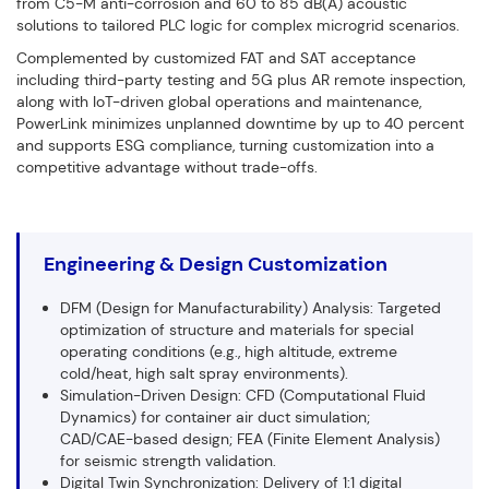
from C5-M anti-corrosion and 60 to 85 dB(A) acoustic
solutions to tailored PLC logic for complex microgrid scenarios.
Complemented by customized FAT and SAT acceptance
including third-party testing and 5G plus AR remote inspection,
along with IoT-driven global operations and maintenance,
PowerLink minimizes unplanned downtime by up to 40 percent
and supports ESG compliance, turning customization into a
competitive advantage without trade-offs.
Engineering & Design Customization
DFM (Design for Manufacturability) Analysis: Targeted
optimization of structure and materials for special
operating conditions (e.g., high altitude, extreme
cold/heat, high salt spray environments).
Simulation-Driven Design: CFD (Computational Fluid
Dynamics) for container air duct simulation;
CAD/CAE-based design; FEA (Finite Element Analysis)
for seismic strength validation.
Digital Twin Synchronization: Delivery of 1:1 digital