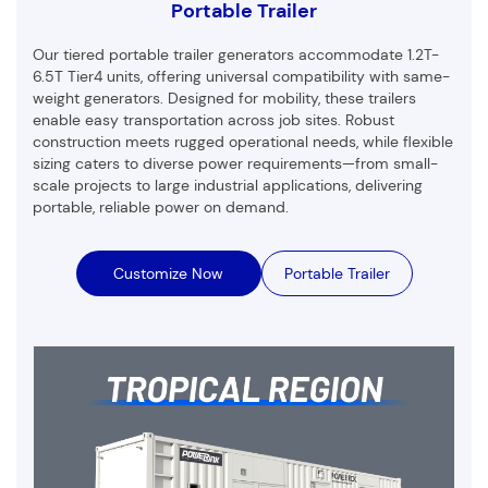
Portable Trailer
Our tiered portable trailer generators accommodate 1.2T-
6.5T Tier4 units, offering universal compatibility with same-
weight generators. Designed for mobility, these trailers
enable easy transportation across job sites. Robust
construction meets rugged operational needs, while flexible
sizing caters to diverse power requirements—from small-
scale projects to large industrial applications, delivering
portable, reliable power on demand.
Customize Now
Portable Trailer