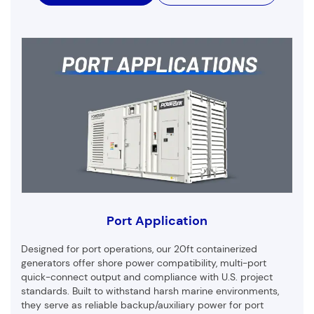
Port Application
Designed for port operations, our 20ft containerized
generators offer shore power compatibility, multi-port
quick-connect output and compliance with U.S. project
standards. Built to withstand harsh marine environments,
they serve as reliable backup/auxiliary power for port