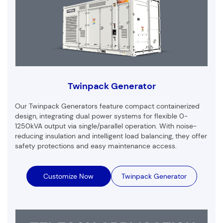
Twinpack Generator
Our Twinpack Generators feature compact containerized
design, integrating dual power systems for flexible 0-
1250kVA output via single/parallel operation. With noise-
reducing insulation and intelligent load balancing, they offer
safety protections and easy maintenance access.
Customize Now
Twinpack Generator