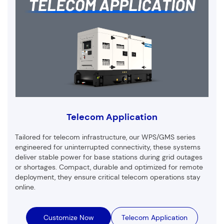
Telecom Application
Tailored for telecom infrastructure, our WPS/GMS series
engineered for uninterrupted connectivity, these systems
deliver stable power for base stations during grid outages
or shortages. Compact, durable and optimized for remote
deployment, they ensure critical telecom operations stay
online.
Customize Now
Telecom Application