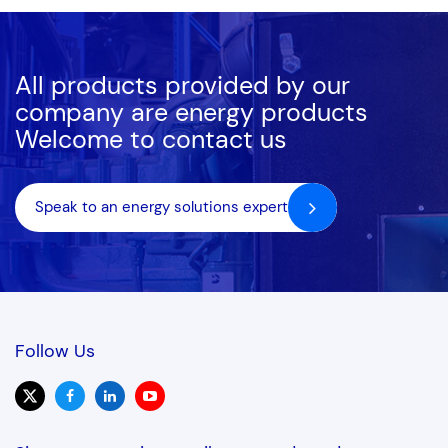
All products provided by our
company are energy products
Welcome to contact us
Speak to an energy solutions expert
Follow Us