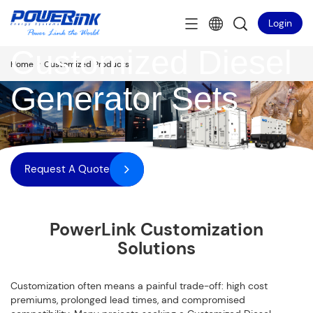
Login
Customized Diesel
>
Home
Customized Products
Generator Sets
Request A Quote
PowerLink Customization
Solutions
Customization often means a painful trade-off: high cost
premiums, prolonged lead times, and compromised