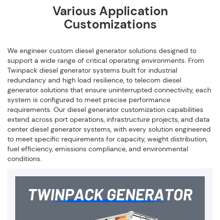
Various Application
Customizations
We engineer custom diesel generator solutions designed to
support a wide range of critical operating environments. From
Twinpack diesel generator systems built for industrial
redundancy and high load resilience, to telecom diesel
generator solutions that ensure uninterrupted connectivity, each
system is configured to meet precise performance
requirements. Our diesel generator customization capabilities
extend across port operations, infrastructure projects, and data
center diesel generator systems, with every solution engineered
to meet specific requirements for capacity, weight distribution,
fuel efficiency, emissions compliance, and environmental
conditions.