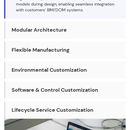
models during design, enabling seamless integration
with customers’ BIM/DCIM systems.
Modular Architecture
Flexible Manufacturing
Environmental Customization
Software & Control Customization
Lifecycle Service Customization