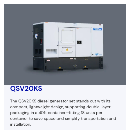
QSV20KS
The QSV20KS diesel generator set stands out with its
compact, lightweight design, supporting double-layer
packaging in a 40ft container—fitting 18 units per
container to save space and simplify transportation and
installation.