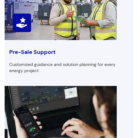
Pre-Sale Support
Customized guidance and solution planning for every
energy project.
Customized Products
First Name
Last Name