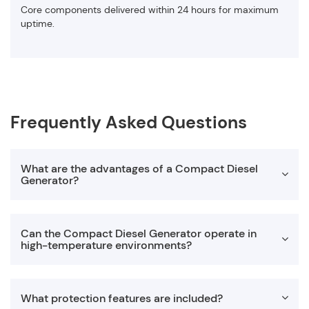
Core components delivered within 24 hours for maximum
uptime.
Frequently Asked Questions
What are the advantages of a Compact Diesel
Generator?
A Compact Diesel Generator offers space-saving design,
Can the Compact Diesel Generator operate in
easy transportation, and simplified installation. Its
high-temperature environments?
lightweight structure makes it ideal for mobile applications
while still delivering reliable power for construction,
industrial, and rental projects.
Yes. Our compact diesel generator is engineered to operate
What protection features are included?
in temperatures up to 50°C. The enhanced radiator system