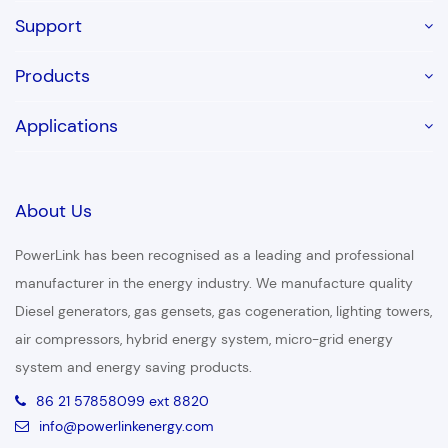
Support
Products
Applications
About Us
PowerLink has been recognised as a leading and professional
manufacturer in the energy industry. We manufacture quality
Diesel generators, gas gensets, gas cogeneration, lighting towers,
air compressors, hybrid energy system, micro-grid energy
system and energy saving products.
86 21 57858099 ext 8820
info@powerlinkenergy.com