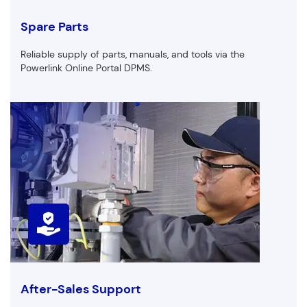
Spare Parts
Reliable supply of parts, manuals, and tools via the
Powerlink Online Portal DPMS.
After-Sales Support