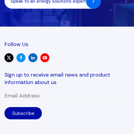
Speak to an energy solutions expert
Follow Us
Sign up to receive email news and product
information about us