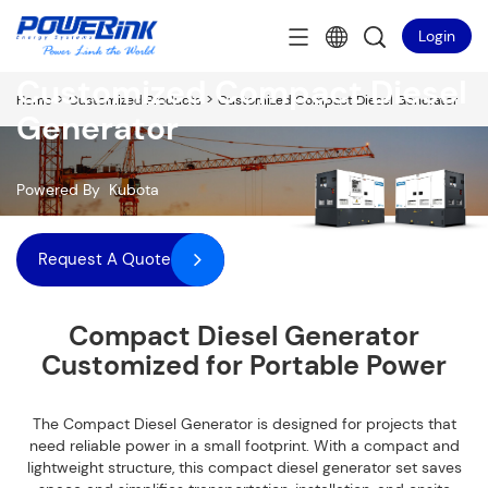
Login
Customized Compact Diesel
>
>
Home
Customized Products
Customized Compact Diesel Generator
Generator
Powered By Kubota
Request A Quote
Compact Diesel Generator
Customized for Portable Power
The Compact Diesel Generator is designed for projects that
need reliable power in a small footprint. With a compact and
lightweight structure, this compact diesel generator set saves