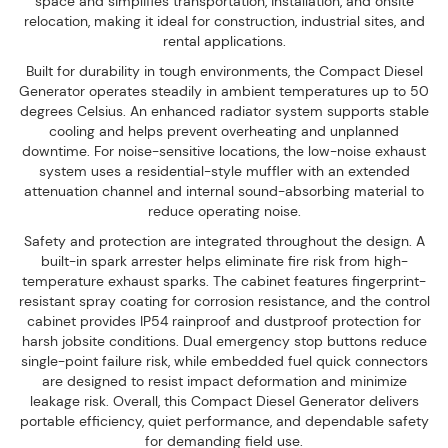
space and simplifies transportation, installation, and onsite
relocation, making it ideal for construction, industrial sites, and
rental applications.
Built for durability in tough environments, the Compact Diesel
Generator operates steadily in ambient temperatures up to 50
degrees Celsius. An enhanced radiator system supports stable
cooling and helps prevent overheating and unplanned
downtime. For noise-sensitive locations, the low-noise exhaust
system uses a residential-style muffler with an extended
attenuation channel and internal sound-absorbing material to
reduce operating noise.
Safety and protection are integrated throughout the design. A
built-in spark arrester helps eliminate fire risk from high-
temperature exhaust sparks. The cabinet features fingerprint-
resistant spray coating for corrosion resistance, and the control
cabinet provides IP54 rainproof and dustproof protection for
harsh jobsite conditions. Dual emergency stop buttons reduce
single-point failure risk, while embedded fuel quick connectors
are designed to resist impact deformation and minimize
leakage risk. Overall, this Compact Diesel Generator delivers
portable efficiency, quiet performance, and dependable safety
for demanding field use.