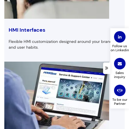
Email
Phone
HMI Interfaces
Flexible HMI customization designed around your brand
Follow us
and user habits.
on Linkedin
Company Name
Product to customize
Sales
inquiry
Leave a message
To be our
Partner