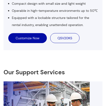
Compact design with small size and light weight
Operable in high-temperature environments up to 50℃
Equipped with a lockable structure tailored for the
rental industry, enabling unattended operation.
Customize Now
QSV20KS
Our Support Services