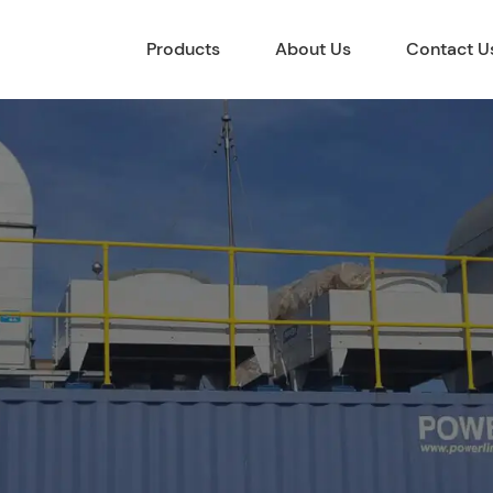
Products
About Us
Contact U