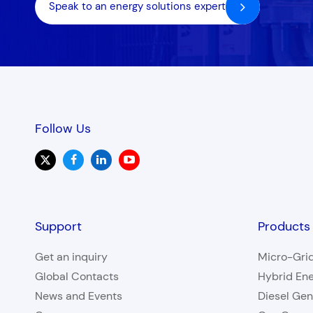
Speak to an energy solutions expert
Follow Us
Support
Products
Get an inquiry
Micro-Gri
Global Contacts
Hybrid En
News and Events
Diesel Gen