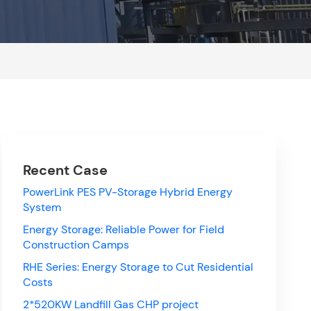
Recent Case
PowerLink PES PV-Storage Hybrid Energy
System
Energy Storage: Reliable Power for Field
Construction Camps
RHE Series: Energy Storage to Cut Residential
Costs
2*520KW Landfill Gas CHP project