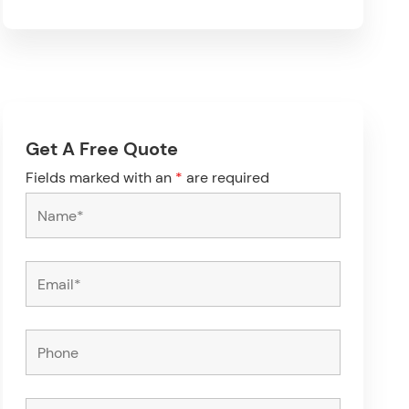
Get A Free Quote
Fields marked with an
*
are required