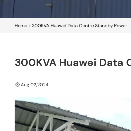
Home
>
300KVA Huawei Data Centre Standby Power
300KVA Huawei Data C
Aug 02,2024