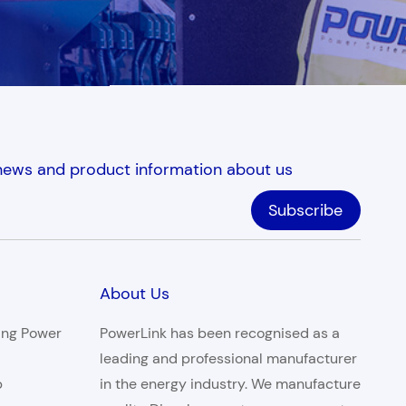
 news and product information about us
About Us
ing Power
PowerLink has been recognised as a
leading and professional manufacturer
p
in the energy industry. We manufacture