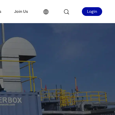
s
Join Us
Login