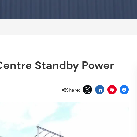
entre Standby Power
Share: