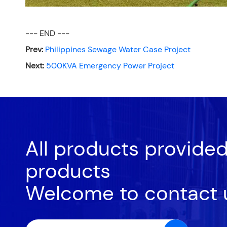
--- END ---
Prev:
Philippines Sewage Water Case Project
Next:
500KVA Emergency Power Project
All products provide
products
Welcome to contact 