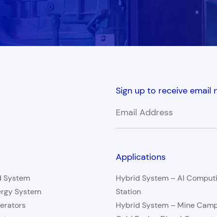
Sign up to receive email
Applications
d System
Hybrid System – AI Comput
ergy System
Station
erators
Hybrid System – Mine Cam