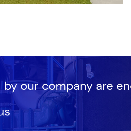
d by our company are en
us