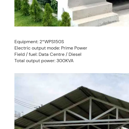
Equipment: 2*WPS150S
Electric output mode: Prime Power
Field / fuel: Data Centre / Diesel
Total output power: 300KVA