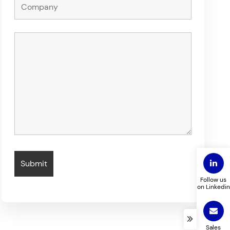
Follow us
on Linkedin
Sales