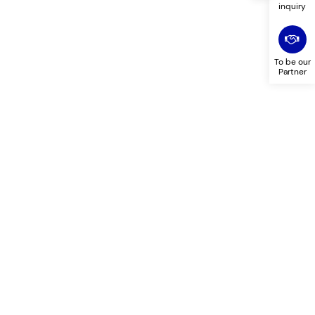
inquiry
To be our
Partner