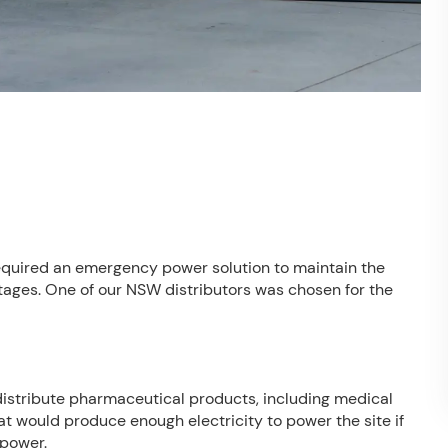
 required an emergency power solution to maintain the
ages. One of our NSW distributors was chosen for the
d distribute pharmaceutical products, including medical
t would produce enough electricity to power the site if
 power.