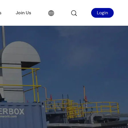
s
Join Us
Login