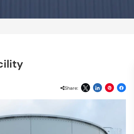
ility
Share: