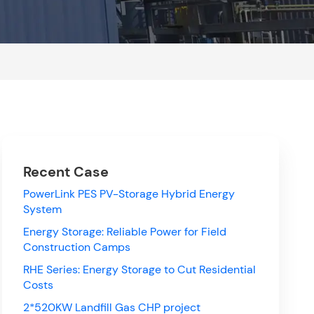
Recent Case
PowerLink PES PV-Storage Hybrid Energy
System
Energy Storage: Reliable Power for Field
Construction Camps
RHE Series: Energy Storage to Cut Residential
Costs
2*520KW Landfill Gas CHP project