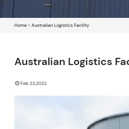
Home
>
Australian Logistics Facility
Australian Logistics Fac
Feb 23,2022