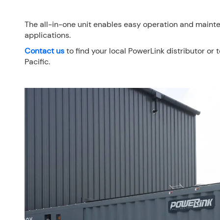
The all-in-one unit enables easy operation and mainte
applications.
Contact u
s
to find your local PowerLink distributor or 
Pacific.