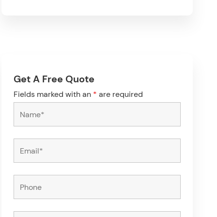
Get A Free Quote
Fields marked with an
*
are required