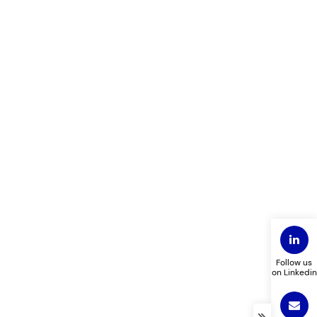
Follow us
on Linkedin