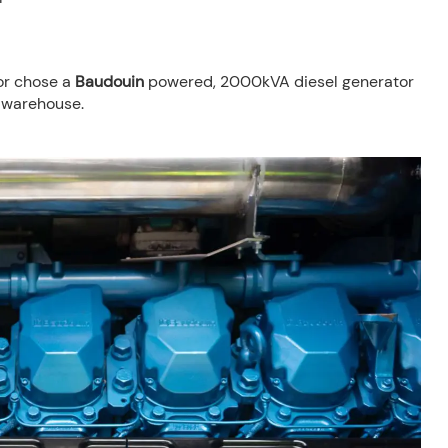
or chose a
Baudouin
powered, 2000kVA diesel generator
 warehouse.