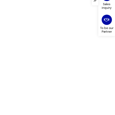
Sales
inquiry
To be our
Partner