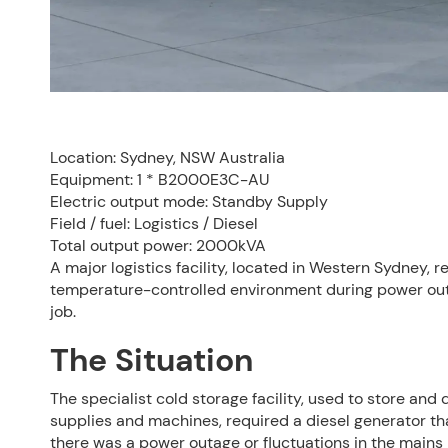
Location: Sydney, NSW Australia
Equipment: 1 * B2000E3C-AU
Electric output mode: Standby Supply
Field / fuel: Logistics / Diesel
Total output power: 2000kVA
A major logistics facility, located in Western Sydney,
temperature-controlled environment during power out
job.
The Situation
The specialist cold storage facility, used to store an
supplies and machines, required a diesel generator tha
there was a power outage or fluctuations in the mains