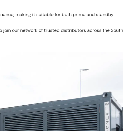
nance, making it suitable for both prime and standby
to join our network of trusted distributors across the South