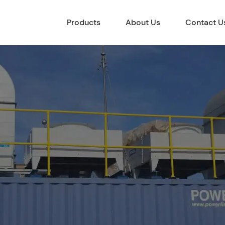
Products
About Us
Contact U