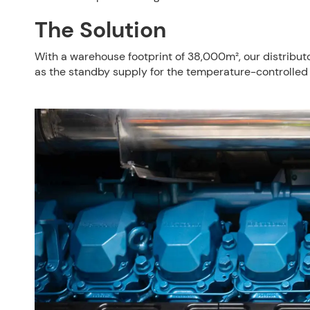
The Solution
With a warehouse footprint of 38,000m², our distribut
as the standby supply for the temperature-controlled