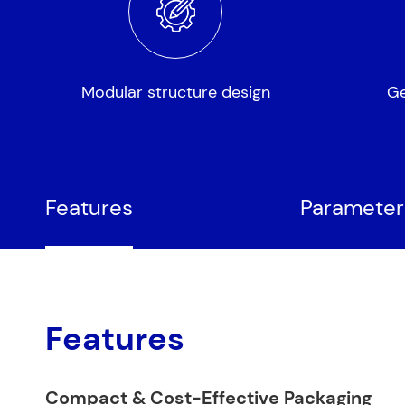
Modular structure design
Ge
Features
Parameter
Features
Compact & Cost-Effective Packaging