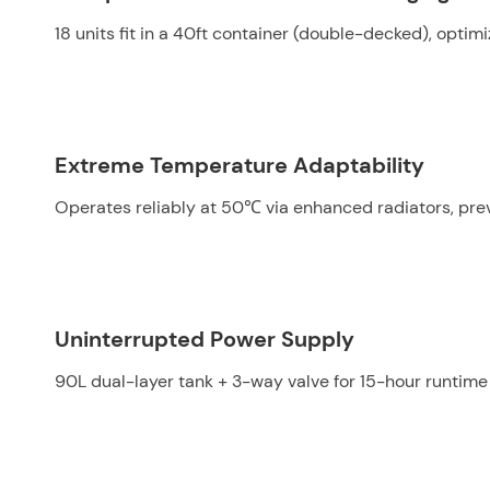
18 units fit in a 40ft container (double-decked), optim
Extreme Temperature Adaptability
Operates reliably at 50℃ via enhanced radiators, pre
Uninterrupted Power Supply
90L dual-layer tank + 3-way valve for 15-hour runtime an