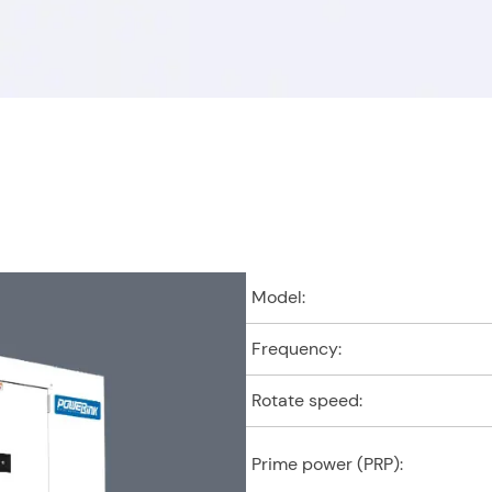
Products you are interest
e (optional)
Model:
Frequency:
Rotate speed:
Prime power (PRP):