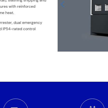
tal), slashing shipping and
tures with reinforced
me heat.
rrester, dual emergency
nd IP54-rated control