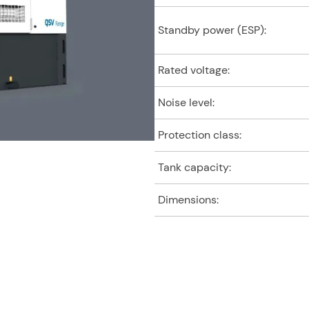
Standby power (ESP):
Rated voltage:
Noise level:
Protection class:
Tank capacity:
Dimensions: