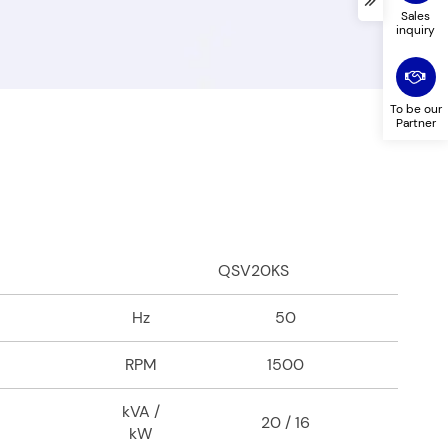
ed in
*
Sales
inquiry
To be our
Partner
QSV20KS
Hz
50
RPM
1500
kVA /
20 / 16
kW