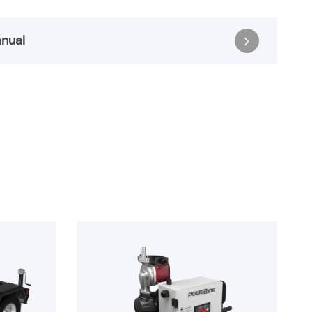
nual
anual
Register & Download