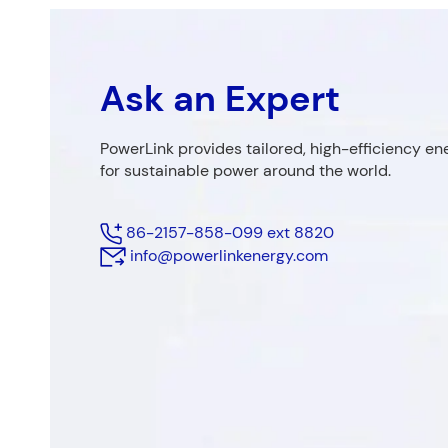
Ask an Expert
Fields marke
First Name
PowerLink provides tailored, high-efficiency en
for sustainable power around the world.
86-2157-858-099 ext 8820
Phone
*
info@powerlinkenergy.com
Company 