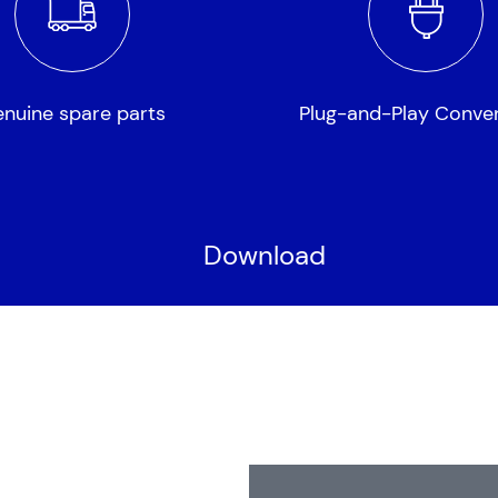
nuine spare parts
Plug-and-Play Conve
Download