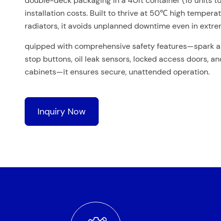
double-deck packaging in a 40ft container (18 units to
installation costs. Built to thrive at 50℃ high tempera
radiators, it avoids unplanned downtime even in extre
quipped with comprehensive safety features—spark a
stop buttons, oil leak sensors, locked access doors, a
cabinets—it ensures secure, unattended operation.
Inquiry Now