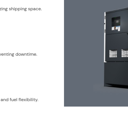
izing shipping space.
venting downtime.
d fuel flexibility.