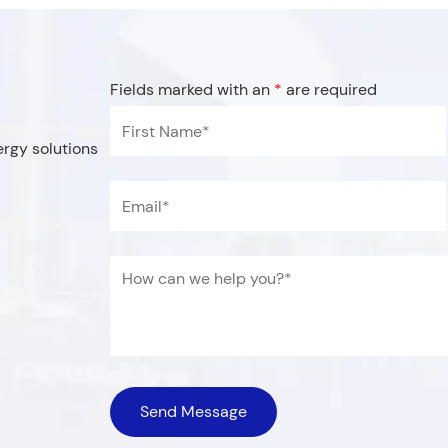
Fields marked with an
*
are required
d with an
*
are required
*
Last Name
*
ergy solutions
Email
*
Name
*
Title
*