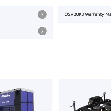
QSV20KS Warranty Ma
Register & Download
QSV20KS Warranty M
Register & Download