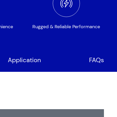
nience
Rugged & Reliable Performance
Application
FAQs