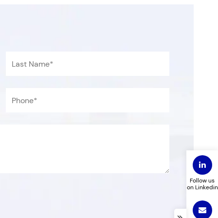
Follow us
on Linkedin