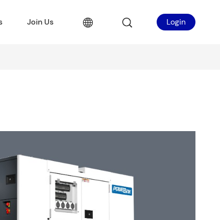
s
Join Us
Login