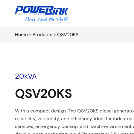
Home
>
Products
>
QSV20KS
20kVA
QSV20KS
With a compact design, The QSV20KS diesel generator 
reliability, versatility, and efficiency, ideal for industri
services, emergency backup, and harsh-environment o