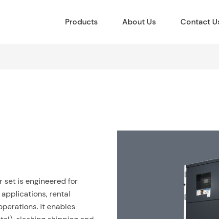
Products
About Us
Contact U
set is engineered for
al applications, rental
perations. it enables