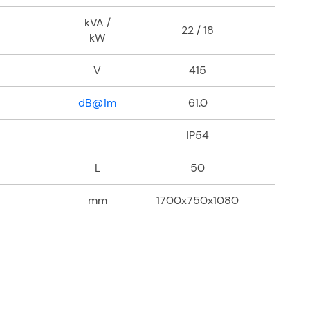
kVA /
22 / 18
kW
V
415
dB@1m
61.0
IP54
L
50
mm
1700x750x1080