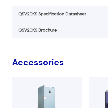
QSV20KS Specification Datasheet
QSV20KS Brochure
QSV20KS-Specification
QSV20KS Brochure
Accessories