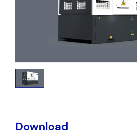
Download