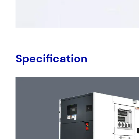
Country
*
Your Messag
Specification