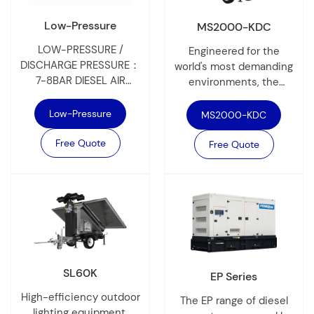
Low-Pressure
MS2000-KDC
LOW-PRESSURE /
Engineered for the
DISCHARGE PRESSURE：
world's most demanding
7-8BAR DIESEL AIR
environments, the
COMPRESSOR
MS2000-KDC is a
PowerLink’s diesel-
heavy-duty diesel
Low-Pressure
MS2000-KDC
powered mobile air
mobile light tower that
compressor delivers
Free Quote
delivers up to 300,000
Free Quote
high-efficiency, reliable
lumens of high-intensity
performance in extreme
light.
conditions from -25°C to
50°C. Featuring a fuel-
efficient engine and oil-
injected twin-screw
airend with direct drive
coupling, it ensures
SL60K
EP Series
robust, smooth
operation. The 0–100%
High-efficiency outdoor
The EP range of diesel
stepless capacity
lighting equipment,