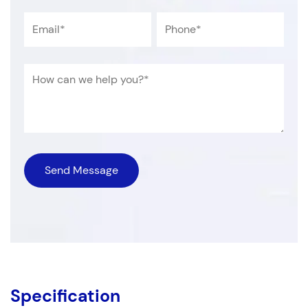
Specification