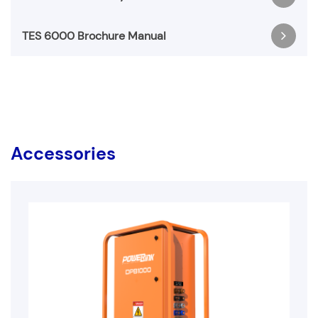
Register & Download
TES 6000 Brochure Manual
BESS Warranty Manual-5 Years-20250924
Register & Download
BESS Brochure Manual-5 Years-20250924
Register & Download
Accessories