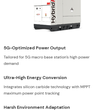
5G-Optimized Power Output
Tailored for 5G macro base station’s high power
demand
Ultra-High Energy Conversion
Integrates silicon carbide technology with MPPT
maximum power point tracking
Harsh Environment Adaptation