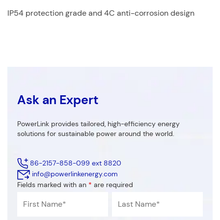
IP54 protection grade and 4C anti-corrosion design
Ask an Expert
PowerLink provides tailored, high-efficiency energy
solutions for sustainable power around the world.
86-2157-858-099 ext 8820
info@powerlinkenergy.com
Fields marked with an
*
are required