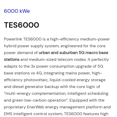
6000 kWe
TES6000
Powerlink TES6000 is a high-efficiency medium-power
hybrid power supply system, engineered for the core
power demand of
urban and suburban 5G macro base
stations
and medium-sized telecom nodes. It perfectly
adapts to the 3x power consumption upgrade of 5G
base stations vs 4G, integrating mains power, high-
efficiency photovoltaic, liquid-cooled energy storage
and diesel generator backup with the core logic of
“multi-energy complementation, intelligent scheduling
and green low-carbon operation”. Equipped with the
proprietary EnerWeb energy management platform and
EMS intelligent control system, TES6000 features high