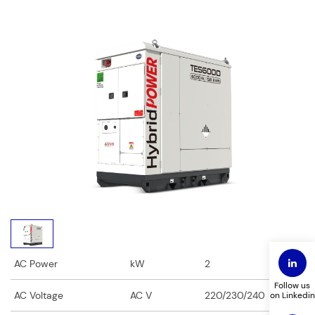
Fields marked with an
*
are required
First Name
*
Last Name
*
Phone
*
Email
*
Company Name
*
Title
*
AC Power
kW
2
Follow us
AC Voltage
AC V
220/230/240
on Linkedin