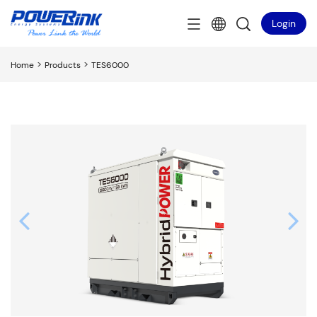
Login
>
>
Home
Products
TES6000