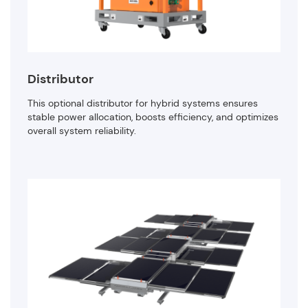
Distributor
This optional distributor for hybrid systems ensures
stable power allocation, boosts efficiency, and optimizes
overall system reliability.