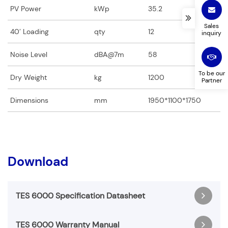
PV Power
kWp
35.2
Products you are interested in
Country
*
*
Sales
40′ Loading
qty
12
inquiry
Noise Level
dBA@7m
58
To be our
Dry Weight
kg
1200
Your Message (optional)
Partner
Dimensions
mm
1950*1100*1750
Download
TES 6000 Specification Datasheet
TES 6000 Warranty Manual
TES 6000-Specification