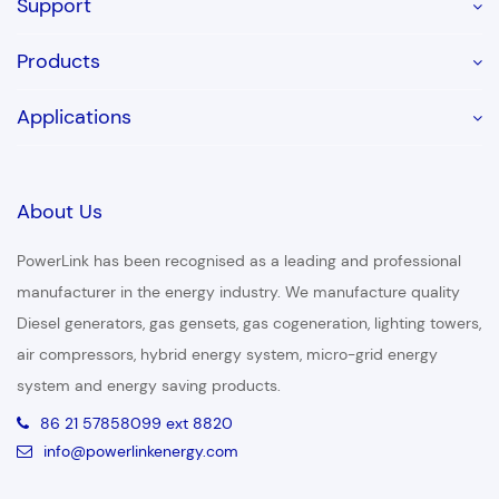
Support
Products
Applications
About Us
PowerLink has been recognised as a leading and professional
manufacturer in the energy industry. We manufacture quality
Diesel generators, gas gensets, gas cogeneration, lighting towers,
air compressors, hybrid energy system, micro-grid energy
system and energy saving products.
86 21 57858099 ext 8820
info@powerlinkenergy.com