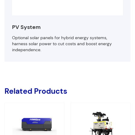
PV System
Optional solar panels for hybrid energy systems,
harness solar power to cut costs and boost energy
independence.
Related Products