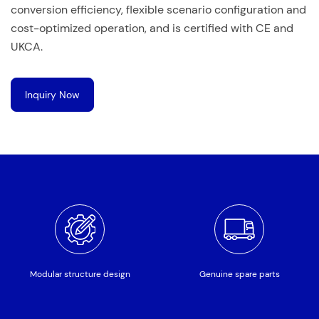
conversion efficiency, flexible scenario configuration and
cost-optimized operation, and is certified with CE and
UKCA.
Inquiry Now
Modular structure design
Genuine spare parts