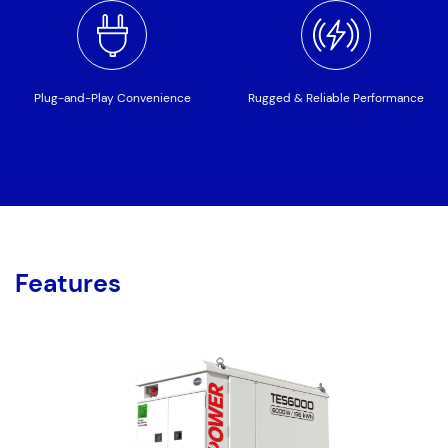
Plug-and-Play Convenience
Rugged & Reliable Performance
Features