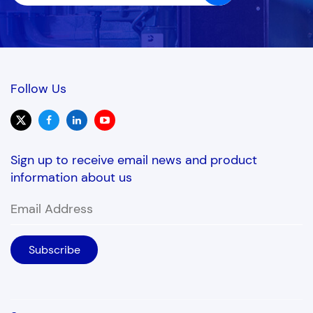
needs for long periods
without human
attendance.
Follow Us
Sign up to receive email news and product
information about us